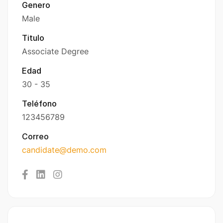
Genero
Male
Titulo
Associate Degree
Edad
30 - 35
Teléfono
123456789
Correo
candidate@demo.com