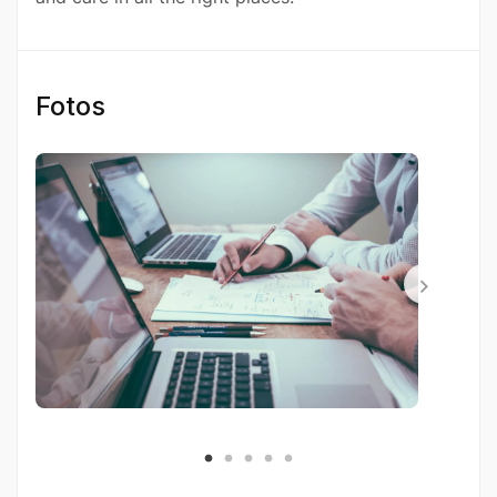
Fotos