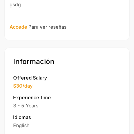
gsdg
Accede
Para ver reseñas
Información
Offered Salary
$30
/day
Experience time
3 - 5 Years
Idiomas
English