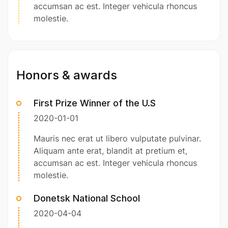
accumsan ac est. Integer vehicula rhoncus
molestie.
Honors & awards
First Prize Winner of the U.S
2020-01-01
Mauris nec erat ut libero vulputate pulvinar.
Aliquam ante erat, blandit at pretium et,
accumsan ac est. Integer vehicula rhoncus
molestie.
Donetsk National School
2020-04-04