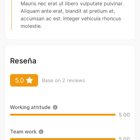
Mauris nec erat ut libero vulputate pulvinar.
Aliquam ante erat, blandit at pretium et,
accumsan ac est. Integer vehicula rhoncus
molestie.
Reseña
5.0
Base on 2 reviews
Working attitude
5.00
Team work
5.00