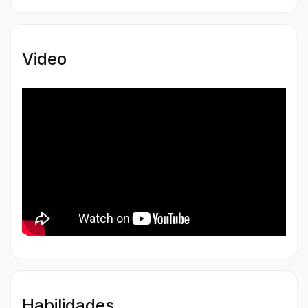
Video
Habilidades