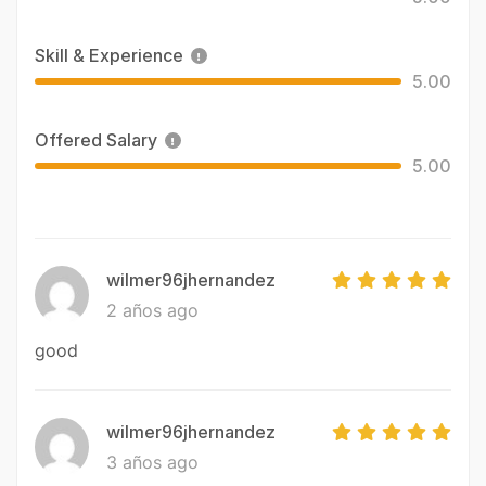
Skill & Experience
5.00
Offered Salary
5.00
wilmer96jhernandez
2 años ago
good
wilmer96jhernandez
3 años ago