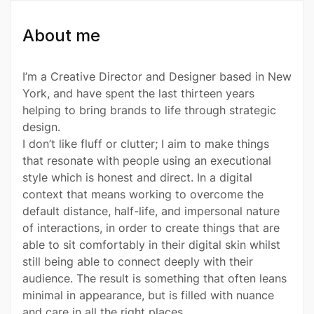
About me
I’m a Creative Director and Designer based in New
York, and have spent the last thirteen years
helping to bring brands to life through strategic
design.
I don’t like fluff or clutter; I aim to make things
that resonate with people using an executional
style which is honest and direct. In a digital
context that means working to overcome the
default distance, half-life, and impersonal nature
of interactions, in order to create things that are
able to sit comfortably in their digital skin whilst
still being able to connect deeply with their
audience. The result is something that often leans
minimal in appearance, but is filled with nuance
and care in all the right places.