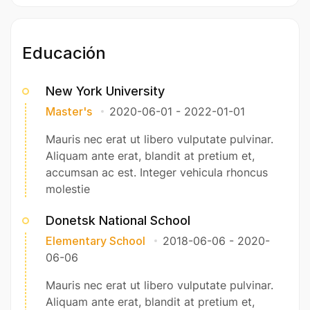
Educación
New York University
Master's
2020-06-01
-
2022-01-01
Mauris nec erat ut libero vulputate pulvinar.
Aliquam ante erat, blandit at pretium et,
accumsan ac est. Integer vehicula rhoncus
molestie
Donetsk National School
Elementary School
2018-06-06
-
2020-
06-06
Mauris nec erat ut libero vulputate pulvinar.
Aliquam ante erat, blandit at pretium et,