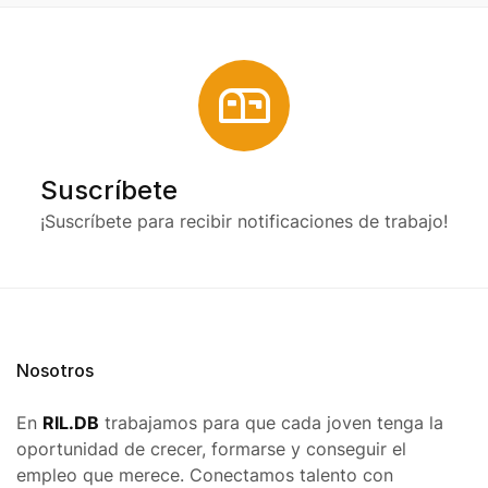
Suscríbete
¡Suscríbete para recibir notificaciones de trabajo!
Nosotros
En
RIL.DB
trabajamos para que cada joven tenga la
oportunidad de crecer, formarse y conseguir el
empleo que merece. Conectamos talento con