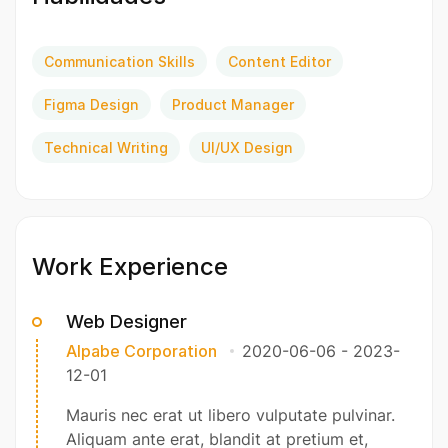
Communication Skills
Content Editor
Figma Design
Product Manager
Technical Writing
UI/UX Design
Work Experience
Web Designer
Alpabe Corporation
2020-06-06
-
2023-
12-01
Mauris nec erat ut libero vulputate pulvinar.
Aliquam ante erat, blandit at pretium et,