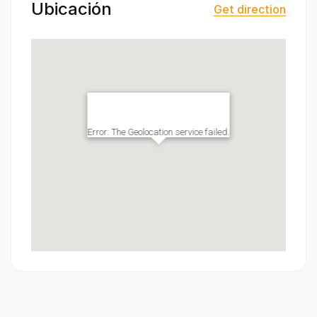
Ubicación
Get direction
Error: The Geolocation service failed.