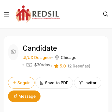
Candidate
UI/UX Designer
Chicago
$30
/day
5.0
(2 Reseñas)
Seguir
Save to PDF
Invitar
Message