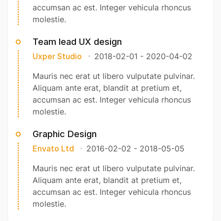
accumsan ac est. Integer vehicula rhoncus
molestie.
Team lead UX design
Uxper Studio
2018-02-01
-
2020-04-02
Mauris nec erat ut libero vulputate pulvinar.
Aliquam ante erat, blandit at pretium et,
accumsan ac est. Integer vehicula rhoncus
molestie.
Graphic Design
Envato Ltd
2016-02-02
-
2018-05-05
Mauris nec erat ut libero vulputate pulvinar.
Aliquam ante erat, blandit at pretium et,
accumsan ac est. Integer vehicula rhoncus
molestie.