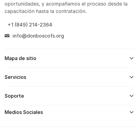
oportunidades, y acompañamos el proceso desde la
capacitación hasta la contratación.
+1 (849) 214-2364
info@donboscofs.org
Mapa de sitio
Servicios
Soporte
Medios Sociales