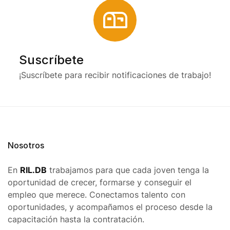
Suscríbete
¡Suscríbete para recibir notificaciones de trabajo!
Nosotros
En
RIL.DB
trabajamos para que cada joven tenga la
oportunidad de crecer, formarse y conseguir el
empleo que merece. Conectamos talento con
oportunidades, y acompañamos el proceso desde la
capacitación hasta la contratación.