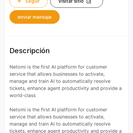
Seguir
Visitar sitio
enviar mensaje
Descripción
Netomi is the first AI platform for customer
service that allows businesses to activate,
manage and train AI to automatically resolve
tickets, enhance agent productivity and provide a
world-class
Netomi is the first AI platform for customer
service that allows businesses to activate,
manage and train AI to automatically resolve
tickets, enhance agent productivity and provide a