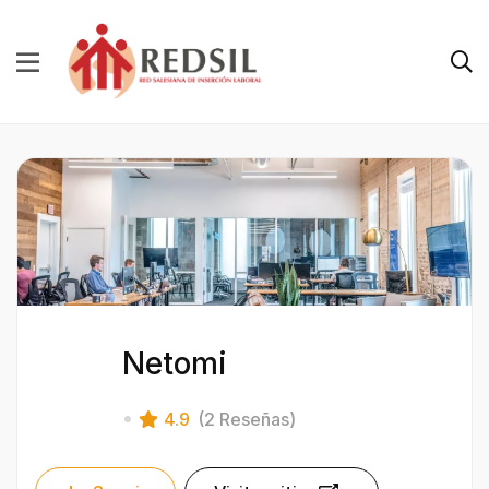
Netomi
4.9
(2 Reseñas)