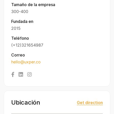
Tamaño de la empresa
300-400
Fundada en
2015
Teléfono
(+12)321654987
Correo
hello@uxper.co
Ubicación
Get direction