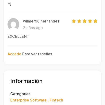
Hj
wilmer96jhernandez
2 años ago
EXCELLENT
Accede
Para ver reseñas
Información
Categorías
Enterprise Software
Fintech