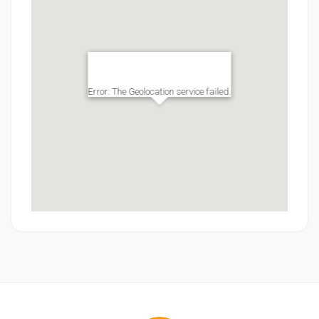
Error: The Geolocation service failed.