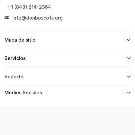
+1 (849) 214-2364
info@donboscofs.org
Mapa de sitio
Servicios
Soporte
Medios Sociales
Copyright © 2024. Web Desarrollada por
PholioDev –
Wilmer Jiménez
.