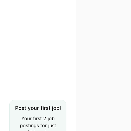
Post your first job!
Your first 2 job
postings for just