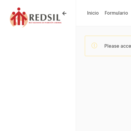
Inicio
Formulario
Please acce