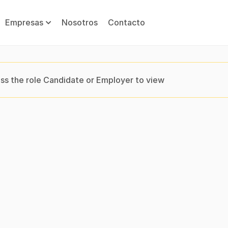
Empresas
Nosotros
Contacto
ss the role Candidate or Employer to view