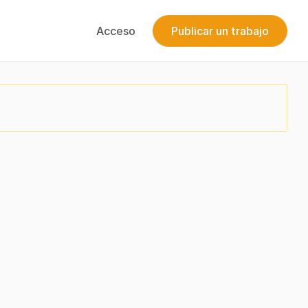
Acceso
Publicar un trabajo