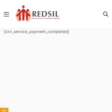
[civi_service_payment_completed]