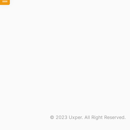
© 2023 Uxper. All Right Reserved.