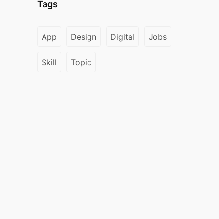
Tags
App
Design
Digital
Jobs
Skill
Topic