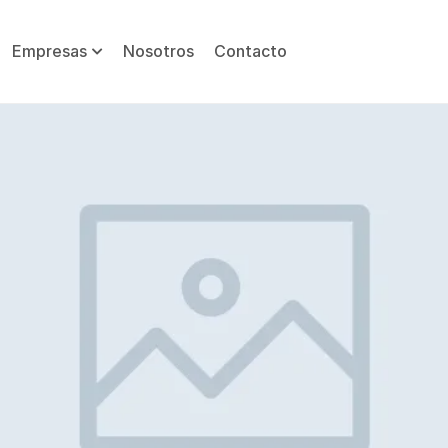
Empresas
Nosotros
Contacto