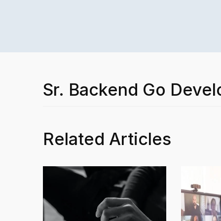
Sr. Backend Go Devel
Related Articles