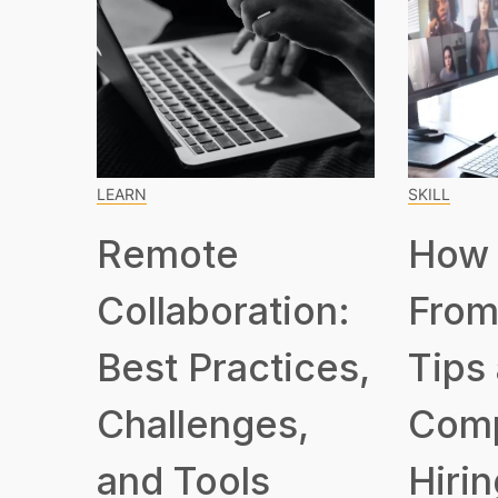
LEARN
SKILL
Remote
How 
Collaboration:
From
Best Practices,
Tips
Challenges,
Com
and Tools
Hirin