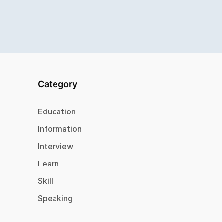
Category
Education
Information
Interview
Learn
Skill
Speaking