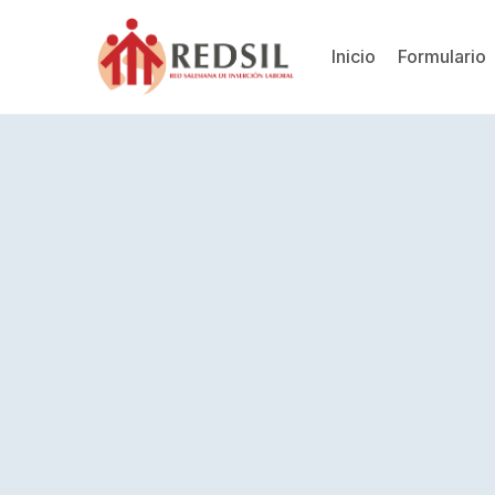
Inicio
Formulario