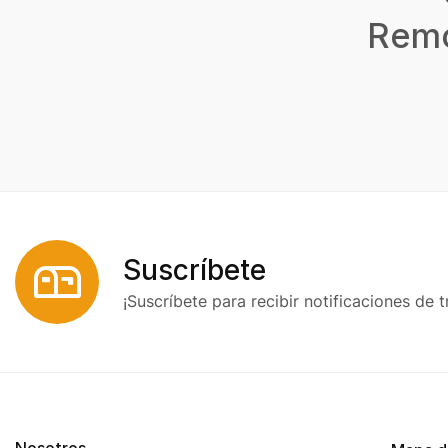
Remo
Suscríbete
¡Suscríbete para recibir notificaciones de t