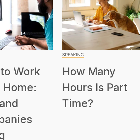
SPEAKING
to Work
How Many
 Home:
Hours Is Part
 and
Time?
panies
g