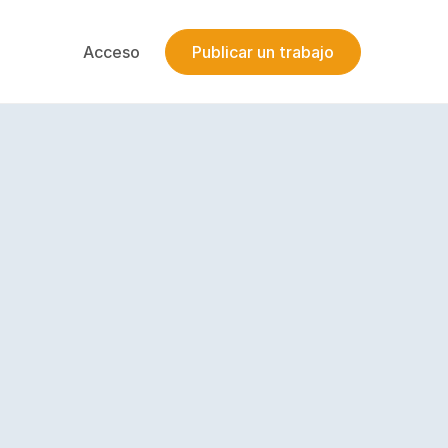
Acceso
Publicar un trabajo