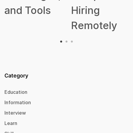
and Tools
Hiring
Remotely
Category
Education
Information
Interview
Learn