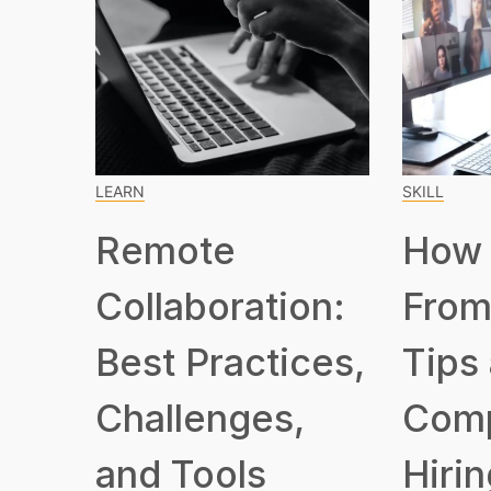
LEARN
SKILL
Remote
How 
Collaboration:
From
Best Practices,
Tips
Challenges,
Com
and Tools
Hirin