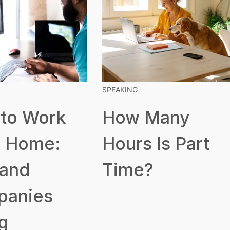
SPEAKING
to Work
How Many
 Home:
Hours Is Part
 and
Time?
panies
g