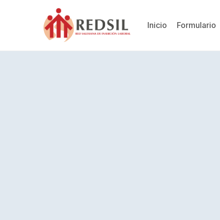
Inicio
Formulario