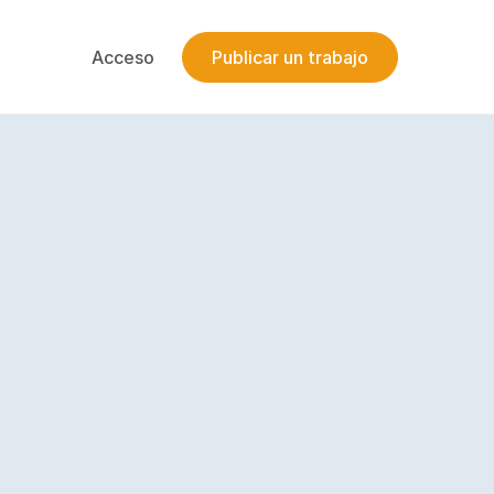
Acceso
Publicar un trabajo