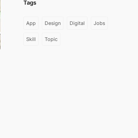
Tags
App
Design
Digital
Jobs
Skill
Topic