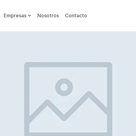
Empresas
Nosotros
Contacto