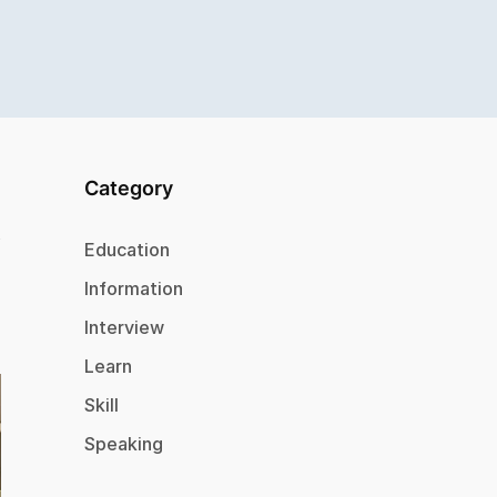
Category
Education
Information
Interview
Learn
Skill
Speaking