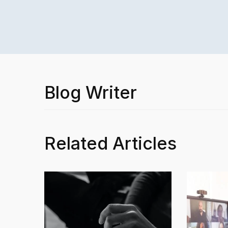
Blog Writer
Related Articles