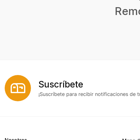
Remo
Suscríbete
¡Suscríbete para recibir notificaciones de t