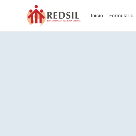
Inicio
Formulario