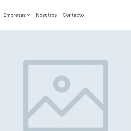
Empresas
Nosotros
Contacto