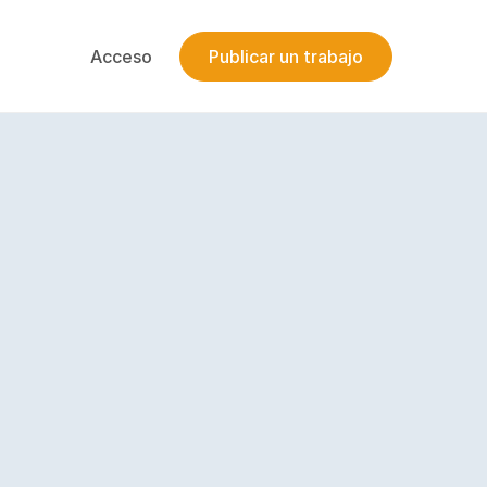
Acceso
Publicar un trabajo