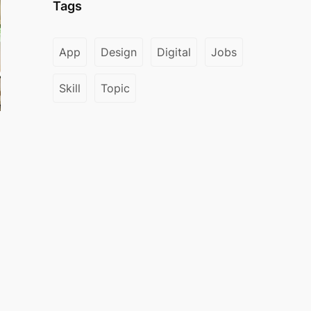
Tags
App
Design
Digital
Jobs
Skill
Topic