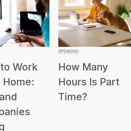
SPEAKING
to Work
How Many
 Home:
Hours Is Part
 and
Time?
panies
g