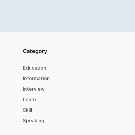
Category
Education
Information
Interview
Learn
Skill
Speaking