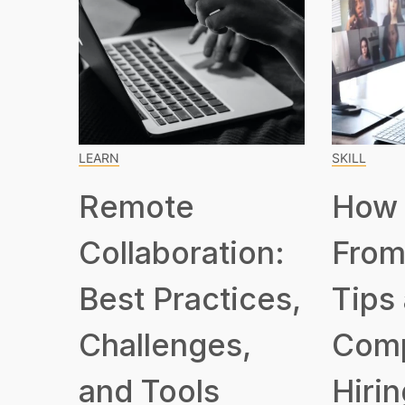
LEARN
SKILL
Remote
How 
Collaboration:
From
Best Practices,
Tips
Challenges,
Com
and Tools
Hirin