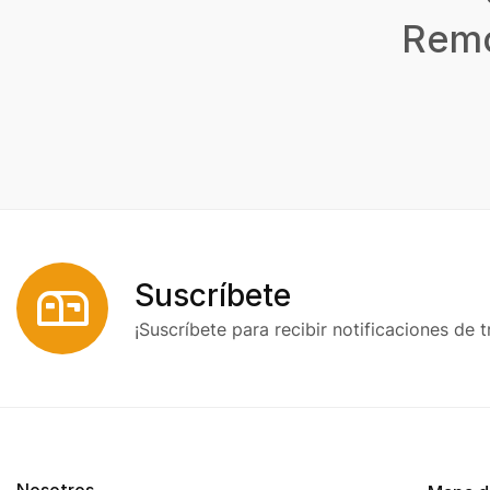
Remo
Suscríbete
¡Suscríbete para recibir notificaciones de t