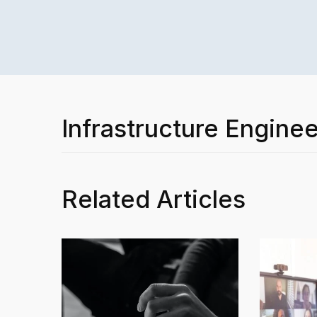
Infrastructure Enginee
Related Articles